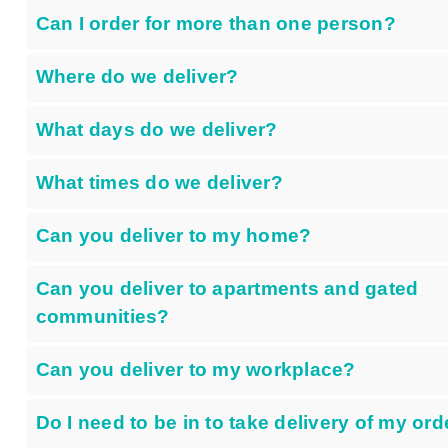
Can I order for more than one person?
Where do we deliver?
What days do we deliver?
What times do we deliver?
Can you deliver to my home?
Can you deliver to apartments and gated
communities?
Can you deliver to my workplace?
Do I need to be in to take delivery of my ord