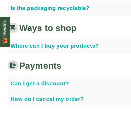
Is the packaging recyclable?
REWARDS
Ways to shop
shopping_cart
Where can I buy your products?
Payments
account_balance_wallet
Can I get a discount?
How do I cancel my order?