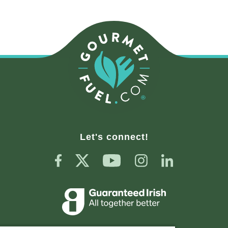
Let's connect!