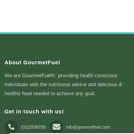
About GourmetFuel
We are GourmetFuel®, providing health conscious
individuals with the nutritional advice and delicious &
healthy food needed to achieve any goal.
Get in touch with us!
(01)2938799
info@gourmetfuel.com