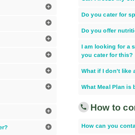
add_circle
Do you cater for s
add_circle
Do you offer nutrit
add_circle
I am looking for a
add_circle
you cater for this?
add_circle
What if I don't lik
add_circle
What Meal Plan is 
How to co
call
add_circle
How can you conta
add_circle
er?