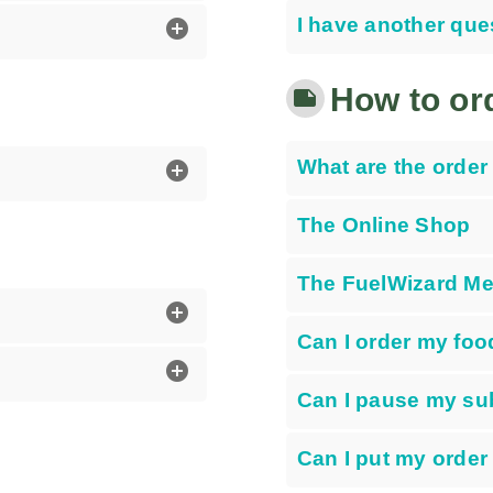
I have another que
add_circle
How to or
note
What are the order 
add_circle
The Online Shop
The FuelWizard Mea
add_circle
Can I order my food
add_circle
Can I pause my su
Can I put my order