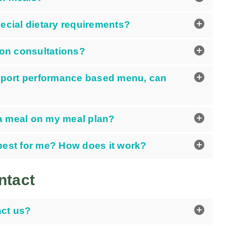
add_circle
pecial dietary requirements?
add_circle
ion consultations?
add_circle
 sport performance based menu, can
add_circle
e a meal on my meal plan?
add_circle
best for me? How does it work?
ntact
add_circle
ct us?