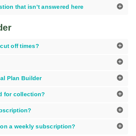
add_circle
stion that isn't answered here
der
add_circle
cut off times?
add_circle
add_circle
l Plan Builder
add_circle
 for collection?
add_circle
bscription?
add_circle
 on a weekly subscription?