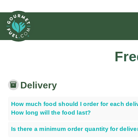
Fre
Delivery
inventory_2
How much food should I order for each deli
How long will the food last?
Is there a minimum order quantity for delive