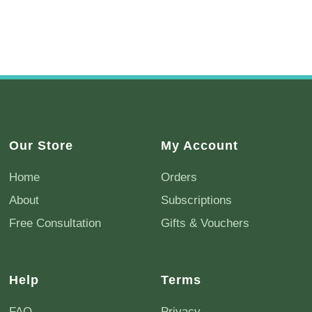
Our Store
My Account
Home
Orders
About
Subscriptions
Free Consultation
Gifts & Vouchers
Help
Terms
FAQ
Privacy