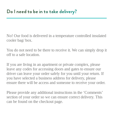
Do I need to be in to take delivery?
No! Our food is delivered in a temperature controlled insulated
cooler bag/ box.
You do not need to be there to receive it. We can simply drop it
off to a safe location.
If you are living in an apartment or private complex, please
leave any codes for accessing doors and gates to ensure our
driver can leave your order safely for you until your return. If
you have selected a business address for delivery, please
ensure there will be access and someone to receive your order.
Please provide any additional instructions in the ‘Comments’
section of your order so we can ensure correct delivery. This
can be found on the checkout page.