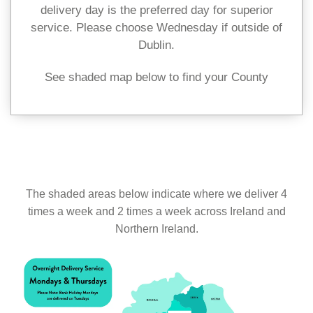
delivery day is the preferred day for superior
service. Please choose Wednesday if outside of
Dublin.
See shaded map below to find your County
The shaded areas below indicate where we deliver 4
times a week and 2 times a week across Ireland and
Northern Ireland.