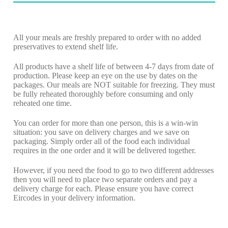
All your meals are freshly prepared to order with no added
preservatives to extend shelf life.
All products have a shelf life of between 4-7 days from date of
production. Please keep an eye on the use by dates on the
packages. Our meals are NOT suitable for freezing. They must
be fully reheated thoroughly before consuming and only
reheated one time.
You can order for more than one person, this is a win-win
situation: you save on delivery charges and we save on
packaging. Simply order all of the food each individual
requires in the one order and it will be delivered together.
However, if you need the food to go to two different addresses
then you will need to place two separate orders and pay a
delivery charge for each. Please ensure you have correct
Eircodes in your delivery information.