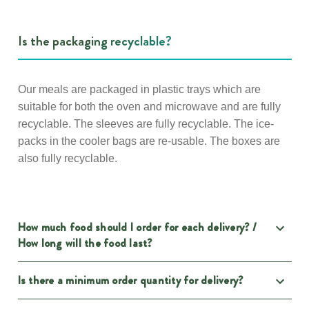
Is the packaging recyclable?
Our meals are packaged in plastic trays which are
suitable for both the oven and microwave and are fully
recyclable. The sleeves are fully recyclable. The ice-
packs in the cooler bags are re-usable. The boxes are
also fully recyclable.
How much food should I order for each delivery? /
How long will the food last?
Is there a minimum order quantity for delivery?