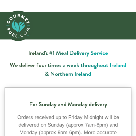
Ireland's #1 Meal Delivery Service
We deliver four times a week throughout Ireland
& Northern Ireland
For Sunday and Monday delivery
Orders received up to Friday Midnight will be
delivered on Sunday (approx 7am-8pm) and
Monday (approx 9am-6pm). More accurate