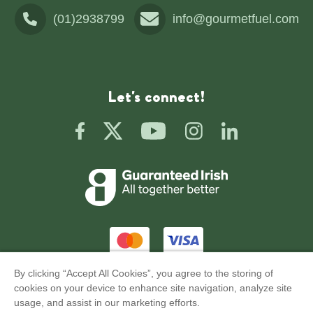
(01)2938799
info@gourmetfuel.com
Let's connect!
By clicking “Accept All Cookies”, you agree to the storing of
Privacy
Terms of Use
cookies on your device to enhance site navigation, analyze site
usage, and assist in our marketing efforts.