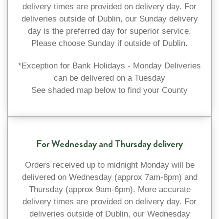
delivery times are provided on delivery day. For
deliveries outside of Dublin, our Sunday delivery
day is the preferred day for superior service.
Please choose Sunday if outside of Dublin.
*Exception for Bank Holidays - Monday Deliveries
can be delivered on a Tuesday
See shaded map below to find your County
For Wednesday and Thursday delivery
Orders received up to midnight Monday will be
delivered on Wednesday (approx 7am-8pm) and
Thursday (approx 9am-6pm). More accurate
delivery times are provided on delivery day. For
deliveries outside of Dublin, our Wednesday