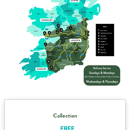
Collection
FREE