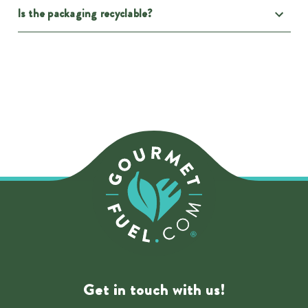
Is the packaging recyclable?
Get in touch with us!