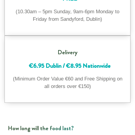
(10.30am – 5pm Sunday, 9am-6pm Monday to
Friday from Sandyford, Dublin)
Delivery
€6.95 Dublin / €8.95 Nationwide
(Minimum Order Value €60 and Free Shipping on
all orders over €150)
How long will the food last?