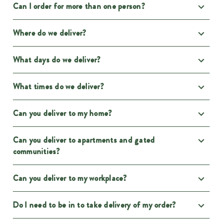
Can I order for more than one person?
Where do we deliver?
What days do we deliver?
What times do we deliver?
Can you deliver to my home?
Can you deliver to apartments and gated
communities?
Can you deliver to my workplace?
Do I need to be in to take delivery of my order?