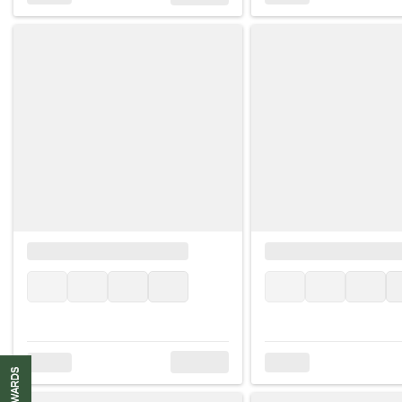
REWARDS