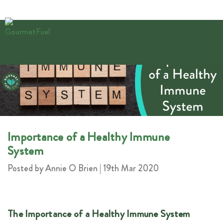
Importance of a Healthy Immune
System
Posted by Annie O Brien | 19th Mar 2020
The Importance of a Healthy Immune System