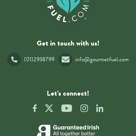
Get in touch with us!
(01)2938799
info@gourmetfuel.com
Let's connect!