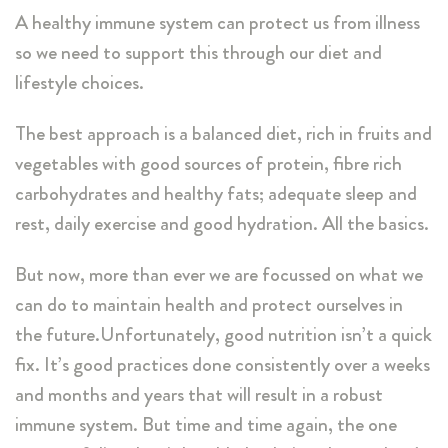
A healthy immune system can protect us from illness
so we need to support this through our diet and
lifestyle choices.
The best approach is a balanced diet, rich in fruits and
vegetables with good sources of protein, fibre rich
carbohydrates and healthy fats; adequate sleep and
rest, daily exercise and good hydration. All the basics.
But now, more than ever we are focussed on what we
can do to maintain health and protect ourselves in
the future.Unfortunately, good nutrition isn’t a quick
fix. It’s good practices done consistently over a weeks
and months and years that will result in a robust
immune system. But time and time again, the one