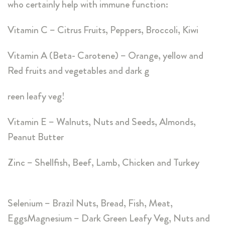
who certainly help with immune function:
Vitamin C – Citrus Fruits, Peppers, Broccoli, Kiwi
Vitamin A (Beta- Carotene) – Orange, yellow and
Red fruits and vegetables and dark g
reen leafy veg!
Vitamin E – Walnuts, Nuts and Seeds, Almonds,
Peanut Butter
Zinc – Shellfish, Beef, Lamb, Chicken and Turkey
Selenium – Brazil Nuts, Bread, Fish, Meat,
EggsMagnesium – Dark Green Leafy Veg, Nuts and