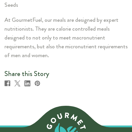
Seeds
At GourmetFuel, our meals are designed by expert
nutritionists. They are calorie controlled meals
designed to not only to meet macronutrient
requirements, but also the micronutrient requirements
of men and women.
Share this Story