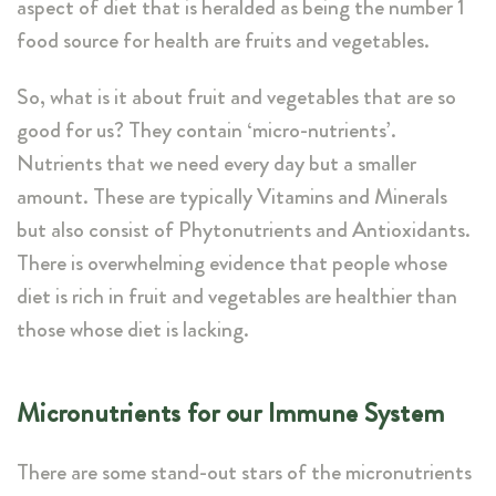
aspect of diet that is heralded as being the number 1
food source for health are fruits and vegetables.
So, what is it about fruit and vegetables that are so
good for us? They contain ‘micro-nutrients’.
Nutrients that we need every day but a smaller
amount. These are typically Vitamins and Minerals
but also consist of Phytonutrients and Antioxidants.
There is overwhelming evidence that people whose
diet is rich in fruit and vegetables are healthier than
those whose diet is lacking.
Micronutrients for our Immune System
There are some stand-out stars of the micronutrients