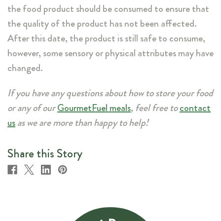
the food product should be consumed to ensure that
the quality of the product has not been affected.
After this date, the product is still safe to consume,
however, some sensory or physical attributes may have
changed.
If you have any questions about how to store your food
or any of our
GourmetFuel meals
, feel free to
contact
us
as we are more than happy to help!
Share this Story