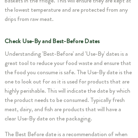
baskets in the fridge. This will ensure they are kept at
the lowest temperature and are protected from any
drips from raw meat.
Check Use-By and Best-Before Dates
Understanding 'Best-Before' and 'Use-By' dates is a
great tool to reduce your food waste and ensure that
the food you consume is safe. The Use-By date is the
one to look out for as it is used for products that are
highly perishable. This will indicate the date by which
the product needs to be consumed. Typically fresh
meat, dairy, and fish are products that will have a
clear Use-By date on the packaging.
The Best Before date is a recommendation of when