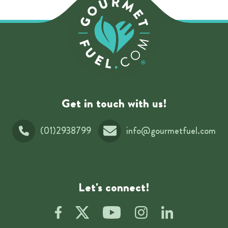
Get in touch with us!
(01)2938799
info@gourmetfuel.com
Let's connect!