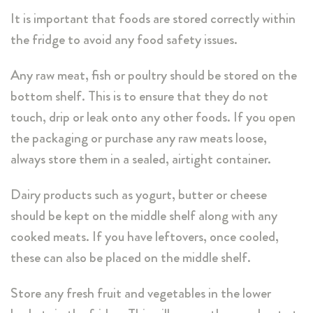
It is important that foods are stored correctly within
the fridge to avoid any food safety issues.
Any raw meat, fish or poultry should be stored on the
bottom shelf. This is to ensure that they do not
touch, drip or leak onto any other foods. If you open
the packaging or purchase any raw meats loose,
always store them in a sealed, airtight container.
Dairy products such as yogurt, butter or cheese
should be kept on the middle shelf along with any
cooked meats. If you have leftovers, once cooled,
these can also be placed on the middle shelf.
Store any fresh fruit and vegetables in the lower