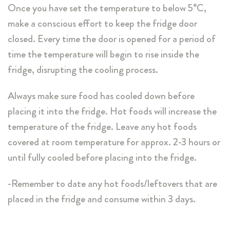
Once you have set the temperature to below 5°C,
make a conscious effort to keep the fridge door
closed. Every time the door is opened for a period of
time the temperature will begin to rise inside the
fridge, disrupting the cooling process.
Always make sure food has cooled down before
placing it into the fridge. Hot foods will increase the
temperature of the fridge. Leave any hot foods
covered at room temperature for approx. 2-3 hours or
until fully cooled before placing into the fridge.
-Remember to date any hot foods/leftovers that are
placed in the fridge and consume within 3 days.