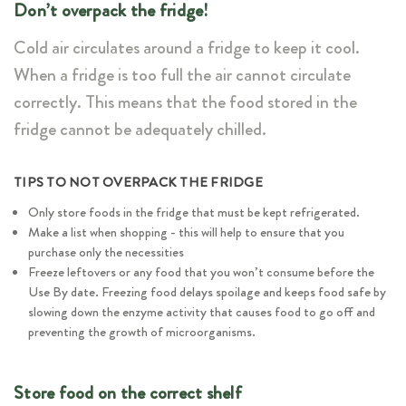
Don’t overpack the fridge!
Cold air circulates around a fridge to keep it cool.
When a fridge is too full the air cannot circulate
correctly. This means that the food stored in the
fridge cannot be adequately chilled.
TIPS TO NOT OVERPACK THE FRIDGE
Only store foods in the fridge that must be kept refrigerated.
Make a list when shopping - this will help to ensure that you
purchase only the necessities
Freeze leftovers or any food that you won’t consume before the
Use By date. Freezing food delays spoilage and keeps food safe by
slowing down the enzyme activity that causes food to go off and
preventing the growth of microorganisms.
Store food on the correct shelf