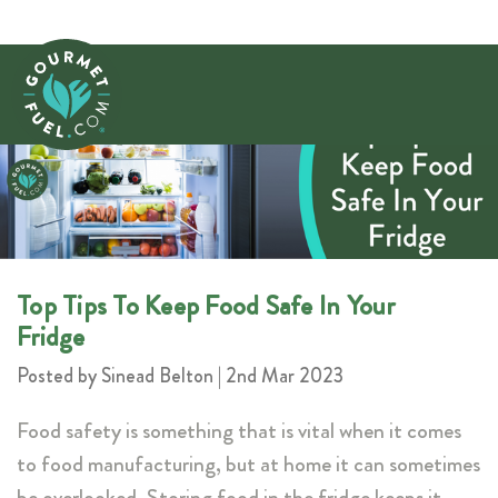
​Top Tips To Keep Food Safe In Your
Fridge
Posted by Sinead Belton | 2nd Mar 2023
Food safety is something that is vital when it comes
to food manufacturing, but at home it can sometimes
be overlooked. Storing food in the fridge keeps it