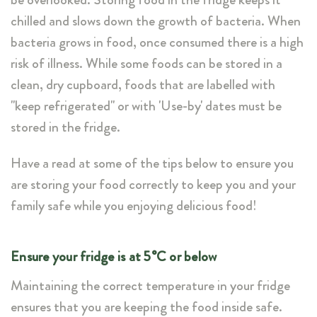
chilled and slows down the growth of bacteria. When
bacteria grows in food, once consumed there is a high
risk of illness. While some foods can be stored in a
clean, dry cupboard, foods that are labelled with
"keep refrigerated" or with 'Use-by' dates must be
stored in the fridge.
Have a read at some of the tips below to ensure you
are storing your food correctly to keep you and your
family safe while you enjoying delicious food!
Ensure your fridge is at 5°C or below
Maintaining the correct temperature in your fridge
ensures that you are keeping the food inside safe.