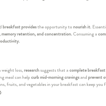
d
breakfast provides
the opportunity to
nourish it
. Essenti
, memory retention, and concentration
. Consuming a
com
oductivity
.
n weight loss,
research
suggests that a
complete breakfast
ing meal can help
curb mid-morning cravings
and
prevent o
ains, fruits, and vegetables in your breakfast can keep you f
g
.