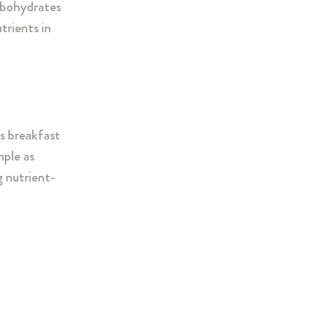
rbohydrates
trients in
us breakfast
mple as
g nutrient-