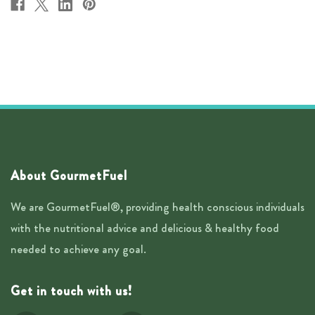
About GourmetFuel
We are GourmetFuel®, providing health conscious individuals
with the nutritional advice and delicious & healthy food
needed to achieve any goal.
Get in touch with us!