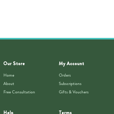
Our Store
My Account
Home
Orders
About
Subscriptions
Free Consultation
Gifts & Vouchers
Help
Terms