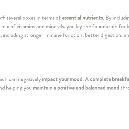
ff several boxes in terms of
essential nutrients
. By includi
a mix of vitamins and minerals, you lay the foundation for
,
including stronger immune function, better digestion, 
hich can negatively
impact your mood
. A
complete breakfas
and helping you
maintain a positive and balanced mood
thr