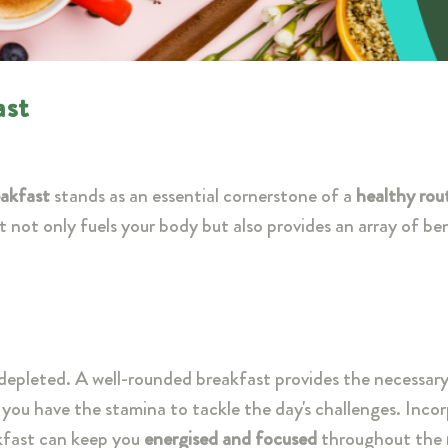
ast
akfast
stands as an essential cornerstone of a
healthy rou
t not only fuels your body but also provides an array of be
e depleted. A well-rounded breakfast provides the necessar
g you have the stamina to tackle the day's challenges. Inco
akfast can keep you
energised and focused
throughout the