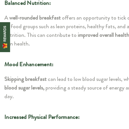
Balanced Nutrition:
A
well-rounded breakfast
offers an opportunity to tick o
of food groups such as lean proteins, healthy fats, and 
REWARDS
nutrition. This can contribute to
improved overall health
skin health.
Mood Enhancement:
Skipping breakfast
can lead to low blood sugar levels, w
blood sugar levels,
providing a steady source of energy 
day.
Increased Physical Performance: