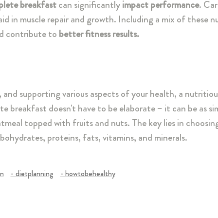
lete breakfast
can significantly
impact performance
. Ca
id in muscle repair and growth. Including a mix of these nu
nd contribute to
better fitness results.
s, and supporting various aspects of your health, a nutritio
e breakfast doesn't have to be elaborate – it can be as si
tmeal topped with fruits and nuts. The key lies in choosin
ohydrates, proteins, fats, vitamins, and minerals.
on
- dietplanning
- howtobehealthy