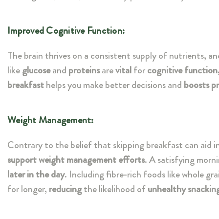
Improved Cognitive Function:
The brain thrives on a consistent supply of nutrients, an
like
glucose
and
proteins
are
vital
for
cognitive function
breakfast
helps you make better decisions and
boosts pr
Weight Management:
Contrary to the belief that skipping breakfast can aid i
support weight management efforts
. A satisfying morn
later in the day
. Including fibre-rich foods like whole gr
for longer,
reducing
the likelihood of
unhealthy snackin