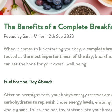
The Benefits of a Complete Breakf
Posted by Sarah Miller | 12th Sep 2023
When it comes to kick starting your day, a
complete bre
touted as
the most important meal of the day
, breakfas
can set the tone for your overall well-being.
Fuel for the Day Ahead:
After an overnight fast, your body's energy reserves ar
carbohydrates to replenish
those
energy levels
, ensurin
whole grains, fruits, and healthy proteins into your bre