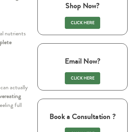
Shop Now?
CLICK HERE
al nutrients
plete
Email Now?
CLICK HERE
can actually
vereating
eeling full
Book a Consultation ?