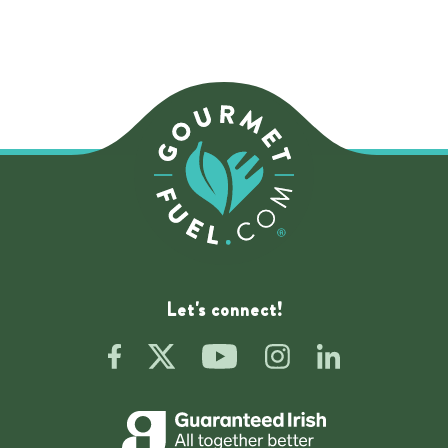
Let's connect!