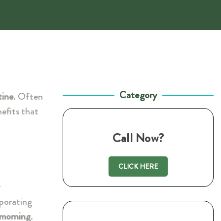
Category
tine
. Often
nefits that
Call Now?
CLICK HERE
y
rporating
morning
.