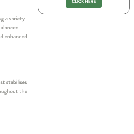
CLICK HERE
ng a variety
 balanced
and enhanced
t stabilises
oughout the