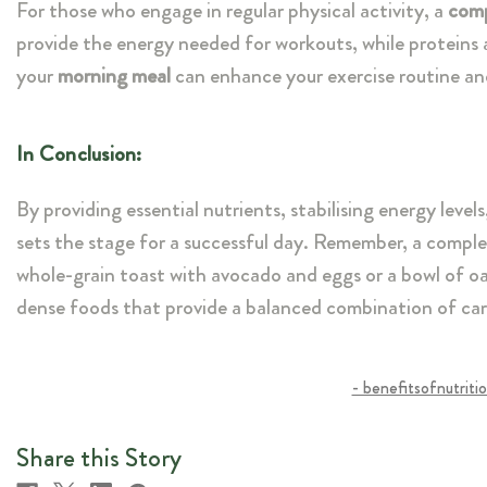
For those who engage in regular physical activity, a
comp
provide the energy needed for workouts, while proteins a
your
morning meal
can enhance your exercise routine a
In Conclusion:
By providing essential nutrients, stabilising energy level
sets the stage for a successful day. Remember, a complet
whole-grain toast with avocado and eggs or a bowl of oa
dense foods that provide a balanced combination of carb
- benefitsofnutriti
Share this Story