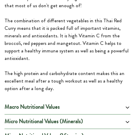
that most of us don't get enough of!
The combination of different vegetables in this Thai Red
Curry means that it is packed full of important vitamins,
minerals and antioxidants. It is high Vitamin C from the
broccoli, red peppers and mangetout. Vitamin C helps to
support a healthy immune system as well as being a powerful
antioxidant.
The high protein and carbohydrate content makes this an
excellent meal after a tough workout as well as a healthy
option after a long day.
Macro Nutritional Values
Micro Nutritional Values (Minerals)
Per 100g
Per Portion
Energy (kCal)
144
900