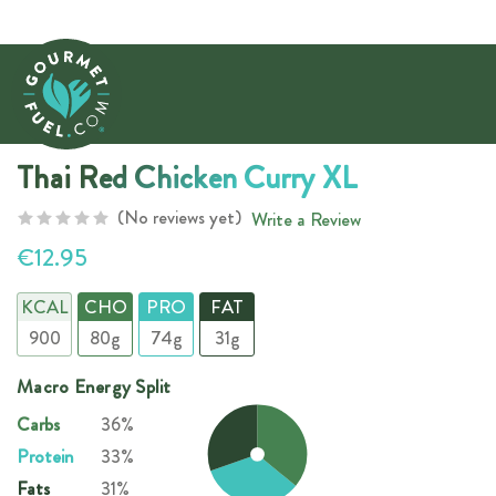
Thai Red Chicken Curry XL
(No reviews yet)
Write a Review
€12.95
KCAL
CHO
PRO
FAT
900
80g
74g
31g
Macro Energy Split
Carbs
36%
Protein
33%
Fats
31%