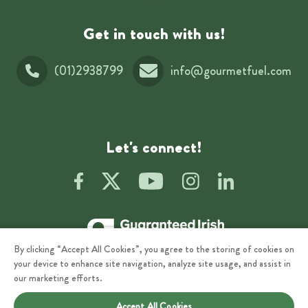
Get in touch with us!
(01)2938799
info@gourmetfuel.com
Let's connect!
By clicking “Accept All Cookies”, you agree to the storing of cookies on
your device to enhance site navigation, analyze site usage, and assist in
our marketing efforts.
Accept All Cookies