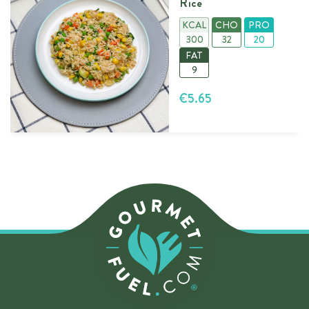
Rice
KCAL
CHO
PRO
300
32
20
FAT
9
€5.65