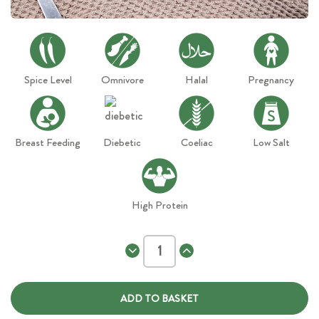
Spice Level
Omnivore
Halal
Pregnancy
Breast Feeding
Diebetic
Coeliac
Low Salt
High Protein
Decrease
Increase
Quantity
Quantity
of
of
Thai
Thai
Red
Red
Chicken
Chicken
Curry
Curry
XL
XL