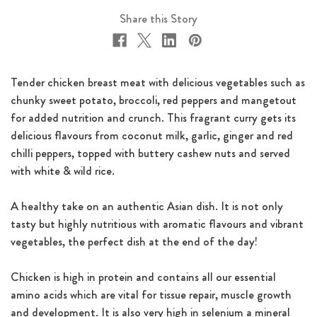
Share this Story
Tender chicken breast meat with delicious vegetables such as
chunky sweet potato, broccoli, red peppers and mangetout
for added nutrition and crunch. This fragrant curry gets its
delicious flavours from coconut milk, garlic, ginger and red
chilli peppers, topped with buttery cashew nuts and served
with white & wild rice.
A healthy take on an authentic Asian dish. It is not only
tasty but highly nutritious with aromatic flavours and vibrant
vegetables, the perfect dish at the end of the day!
Chicken is high in protein and contains all our essential
amino acids which are vital for tissue repair, muscle growth
and development. It is also very high in selenium a mineral