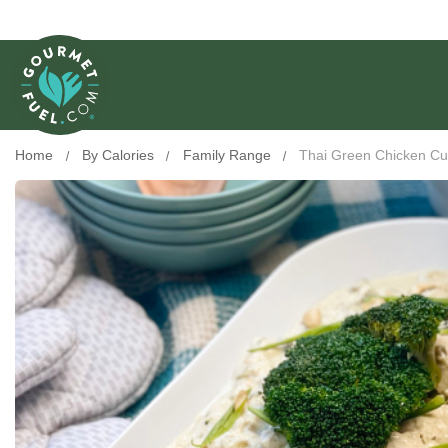
Home
By Calories
Family Range
Thai Green Chicken Cu