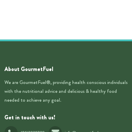
About GourmetFuel
We are GourmetFuel®, providing health conscious individuals
with the nutritional advice and delicious & healthy food
needed to achieve any goal.
Get in touch with us!