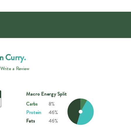
n Curry.
Write a Review
Macro Energy Split
Carbs
8%
Protein
46%
Fats
46%