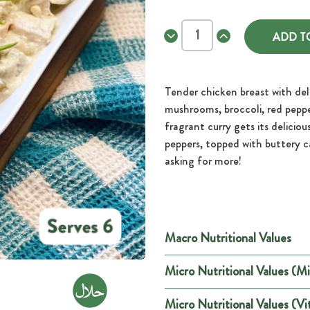
Decrease
Increase
Quantity
Quantity
of
of
Thai
Thai
Green
Green
Chicken
Chicken
Tender chicken breast with del
Curry.
Curry.
mushrooms, broccoli, red pepp
fragrant curry gets its deliciou
peppers, topped with buttery ca
asking for more!
Macro Nutritional Values
Micro Nutritional Values (Mi
Per
Energy (kCal)
146
Micro Nutritional Values (Vi