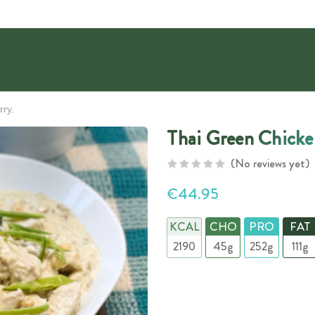
rry.
Thai Green Chicke
(No reviews yet)
€44.95
KCAL
CHO
PRO
FAT
2190
45g
252g
111g