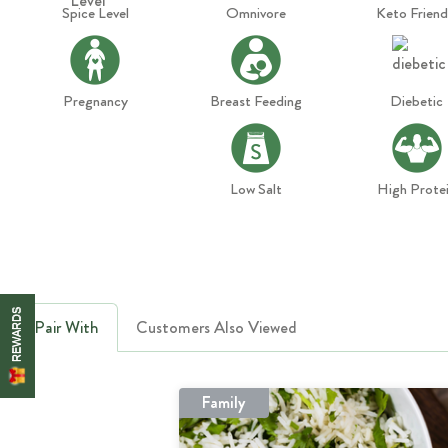
Spice Level
Omnivore
Keto Friend
Pregnancy
Breast Feeding
Diebetic
Low Salt
High Prote
REWARDS
Pair With
Customers Also Viewed
Family