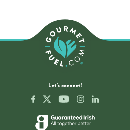
Let's connect!