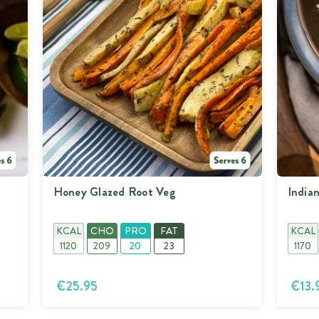
Vitamin K (ug)
280
Honey Glazed Root Veg
India
KCAL
CHO
PRO
FAT
KCAL
1120
209
20
23
1170
€25.95
€13.