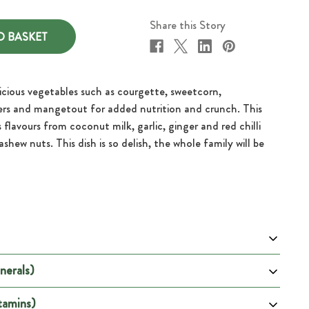
Share this Story
icious vegetables such as courgette, sweetcorn,
ers and mangetout for added nutrition and crunch. This
s flavours from coconut milk, garlic, ginger and red chilli
shew nuts. This dish is so delish, the whole family will be
nerals)
 100g
Per Portion
2195
tamins)