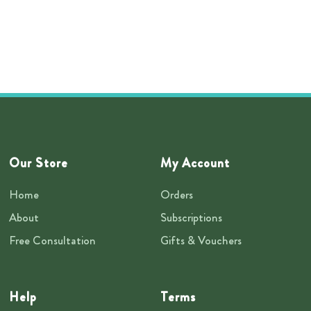
Our Store
My Account
Home
Orders
About
Subscriptions
Free Consultation
Gifts & Vouchers
Help
Terms