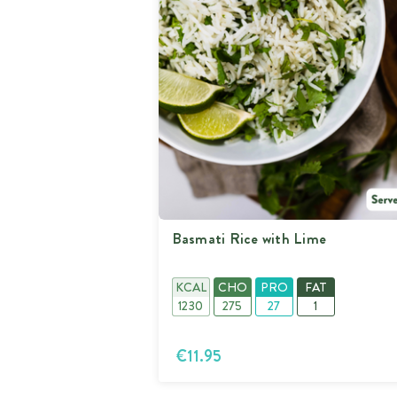
Basmati Rice with Lime
KCAL
CHO
PRO
FAT
1230
275
27
1
€11.95