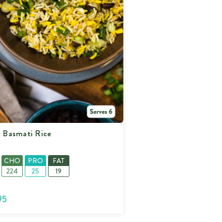
400%
400%
400%
400%
n Basmati Rice
CHO
PRO
FAT
224
25
19
95