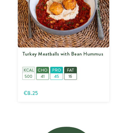
Turkey Meatballs with Bean Hummus
KCAL
CHO
PRO
FAT
500
41
45
16
€8.25