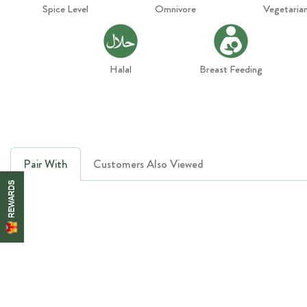
Spice Level
Omnivore
Vegetaria
Halal
Breast Feeding
Pair With
Customers Also Viewed
REWARDS