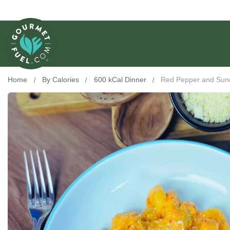
Home
By Calories
600 kCal Dinner
Red Pepper and Sun