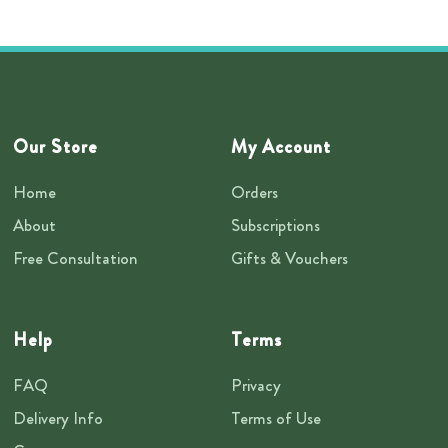
Our Store
My Account
Home
Orders
About
Subscriptions
Free Consultation
Gifts & Vouchers
Help
Terms
FAQ
Privacy
Delivery Info
Terms of Use