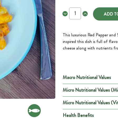
Decrease
Increase
Quantity
Quantity
of
of
Red
Red
Pepper
Pepper
and
and
This luxurious Red Pepper and 
Sundried
Sundried
Tomato
Tomato
inspired this dish is full of fl
Gnocchi
Gnocchi
cheese along with nutrients fr
Macro Nutritional Values
Micro Nutritional Values (Mi
Per
Energy (kCal)
179
Micro Nutritional Values (Vi
Minerals
Per Port
Energy (kJ)
747
Health Benefits