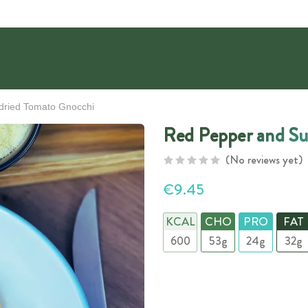
dried Tomato Gnocchi
Red Pepper and S
(No reviews yet)
€9.45
KCAL
CHO
PRO
FAT
600
53g
24g
32g