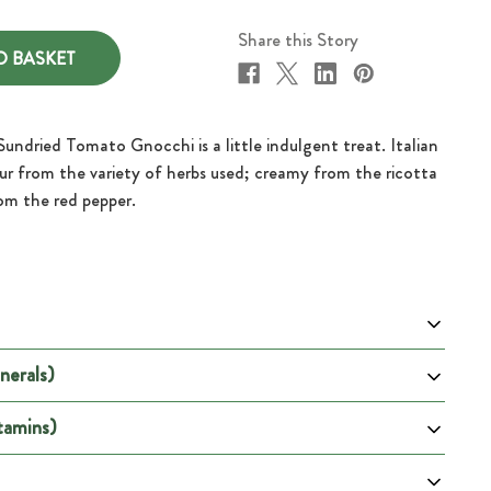
Share this Story
Sundried Tomato Gnocchi is a little indulgent treat. Italian
avour from the variety of herbs used; creamy from the ricotta
om the red pepper.
nerals)
 100g
Per Portion
600
tamins)
DRV %
DRV %
DRV %
ion
DRV % (Male)
2502
(Female)
(Pregnancy)
(Lactation)