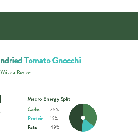
undried Tomato Gnocchi
Write a Review
Macro Energy Split
Carbs
35%
Protein
16%
Fats
49%