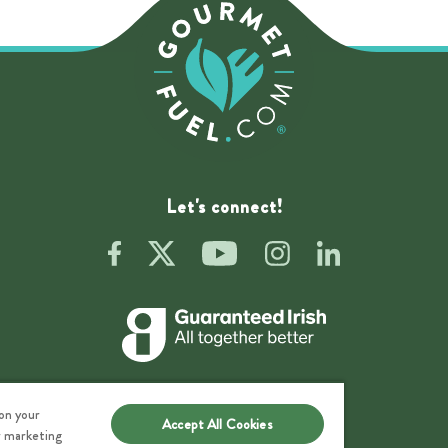
Let's connect!
 on your
Accept All Cookies
ur marketing