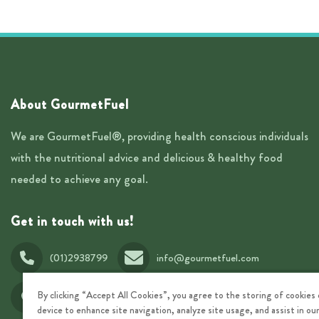
About GourmetFuel
We are GourmetFuel®, providing health conscious individuals
with the nutritional advice and delicious & healthy food
needed to achieve any goal.
Get in touch with us!
(01)2938799
info@gourmetfuel.com
T30 Rowan Avenue, Stillorgan Business Park, Dublin,
By clicking “Accept All Cookies”, you agree to the storing of cookies
A94V326, Ireland
device to enhance site navigation, analyze site usage, and assist in o