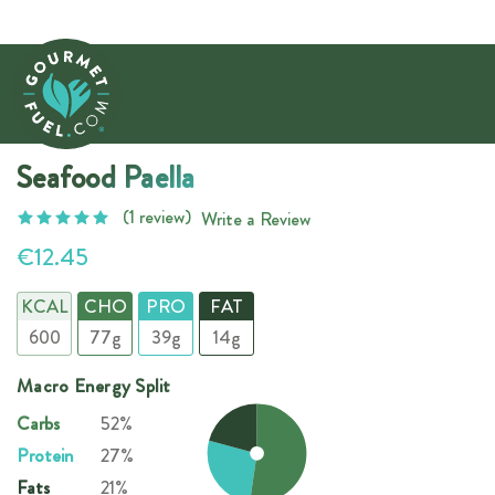
Seafood Paella
(1 review)
Write a Review
€12.45
KCAL
CHO
PRO
FAT
600
77g
39g
14g
Macro Energy Split
Carbs
52%
Protein
27%
Fats
21%