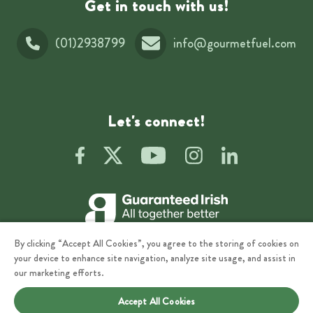
Get in touch with us!
(01)2938799
info@gourmetfuel.com
Let's connect!
By clicking “Accept All Cookies”, you agree to the storing of cookies on
your device to enhance site navigation, analyze site usage, and assist in
our marketing efforts.
Accept All Cookies
Privacy
Terms of Use