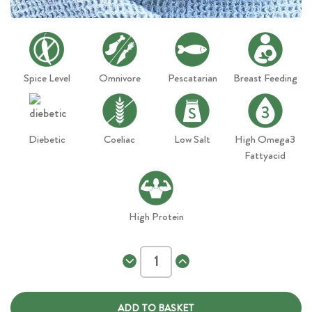
Spice Level
Omnivore
Pescatarian
Breast Feeding
Diebetic
Coeliac
Low Salt
High Omega3
Fattyacid
High Protein
Decrease
Increase
Quantity
Quantity
of
of
Seafood
Seafood
Paella
Paella