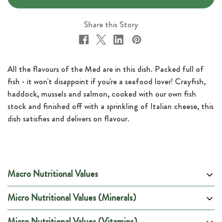
Share this Story
All the flavours of the Med are in this dish. Packed full of
fish - it won't disappoint if you're a seafood lover! Crayfish,
haddock, mussels and salmon, cooked with our own fish
stock and finished off with a sprinkling of Italian cheese, this
dish satisfies and delivers on flavour.
Macro Nutritional Values
Micro Nutritional Values (Minerals)
Per 100g
Per Portion
Energy (kCal)
95
600
Micro Nutritional Values (Vitamins)