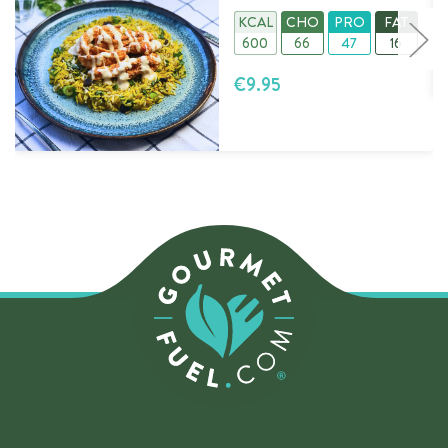
KCAL
CHO
PRO
FAT
600
66
47
16
€9.95