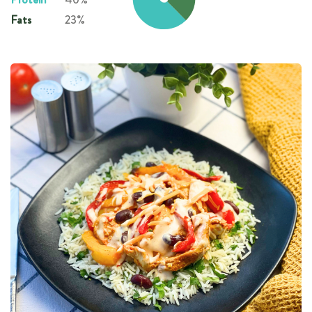
Fats
23%