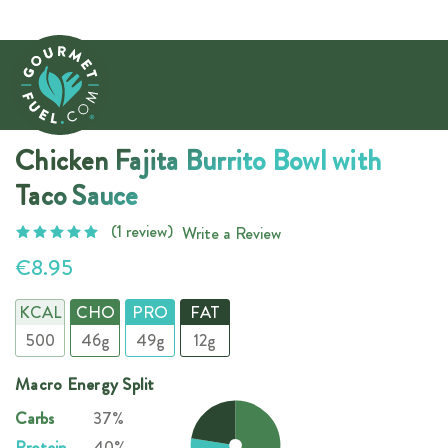
Chicken Fajita Burrito Bowl with
Taco Sauce
(1 review)
Write a Review
€8.95
KCAL
CHO
PRO
FAT
500
46g
49g
12g
Macro Energy Split
Carbs
37%
Protein
40%