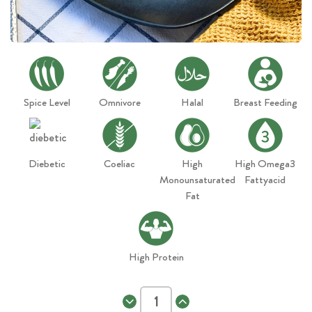
Spice Level
Omnivore
Halal
Breast Feeding
Diebetic
Coeliac
High
High Omega3
Monounsaturated
Fattyacid
Fat
High Protein
Decrease
Increase
Quantity
Quantity