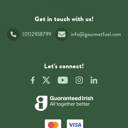
Get in touch with us!
(01)2938799
info@gourmetfuel.com
Let's connect!