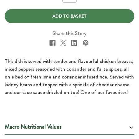
of
of
Chicken
Chicken
Fajita
Fajita
Burrito
Burrito
Bowl
Bowl
with
with
Taco
Taco
Share this Story
Sauce
Sauce
This dish is served with tender and flavourful chicken breasts,
mixed peppers seasoned with coriander and fajita spices, all
on a bed of fresh lime and coriander infused rice. Served with
kidney beans and topped with a sprinkle of cheddar cheese
and our taco sauce drizzled on top! One of our favourites!
Macro Nutritional Values