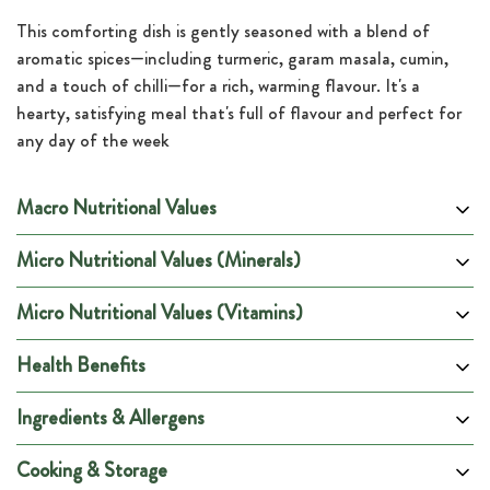
This comforting dish is gently seasoned with a blend of
aromatic spices—including turmeric, garam masala, cumin,
and a touch of chilli—for a rich, warming flavour. It's a
hearty, satisfying meal that's full of flavour and perfect for
any day of the week
Macro Nutritional Values
Micro Nutritional Values (Minerals)
Per 100g
Per Portion
Energy (kCal)
133
600
Micro Nutritional Values (Vitamins)
DRV %
DRV %
DRV %
DRV %
Energy (kJ)
556
2502
Minerals
Per Portion
(Male)
(Female)
(Pregnancy)
(Lactation)
Health Benefits
Carbohydrates (g)
15
67
Potassium (mg)
1013
29%
29%
29%
25%
DRV %
DRV %
DRV %
DRV %
Vitamins
Per Portion
of which are Sugars (g)
(Male)
2
(Female)
(Pregnancy)
11
(Lactation)
Chloride (mg)
1072
43%
43%
43%
43%
Ingredients & Allergens
Vitamin A (ug)
263
35%
40%
38%
38%
of which are Fibre (g)
0
2
Sodium (mg)
612
38%
38%
38%
38%
Thiamin B1 (mg)
0.5
53%
60%
53%
43%
Protein (g)
10
43
Cooking & Storage
Calcium (mg)
209
22%
22%
22%
22%
Riboflavin B2 (mg)
0.5
31%
31%
26%
25%