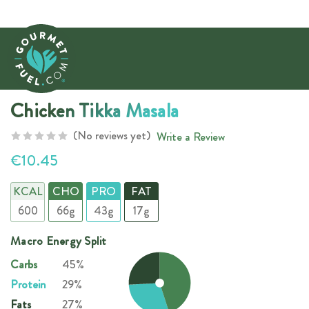
Chicken Tikka Masala
(No reviews yet)
Write a Review
€10.45
KCAL
CHO
PRO
FAT
600
66g
43g
17g
Macro Energy Split
Carbs
45%
Protein
29%
Fats
27%