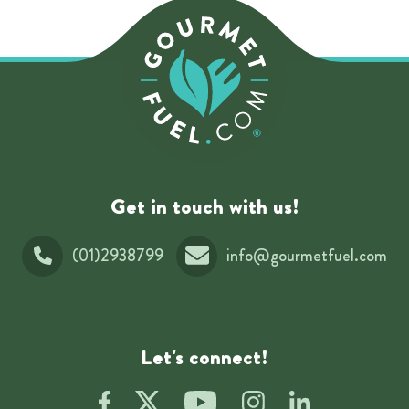
Get in touch with us!
(01)2938799
info@gourmetfuel.com
Let's connect!