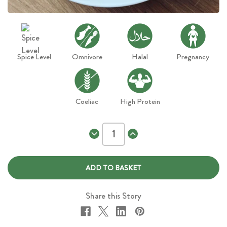
Spice Level
Omnivore
Halal
Pregnancy
Coeliac
High Protein
Decrease
Increase
Quantity
Quantity
of
of
Chicken
Chicken
Tikka
Tikka
Masala
Masala
Share this Story