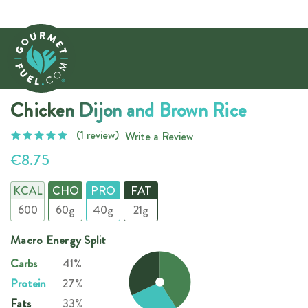
Chicken Dijon and Brown Rice
(1 review)
Write a Review
€8.75
KCAL
CHO
PRO
FAT
600
60g
40g
21g
Macro Energy Split
Carbs
41%
Protein
27%
Fats
33%