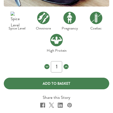
Spice Level
Omnivore
Pregnancy
Coeliac
High Protein
Decrease
Increase
Quantity
Quantity
of
of
Chicken
Chicken
Dijon
Dijon
and
and
Brown
Brown
Rice
Rice
Share this Story