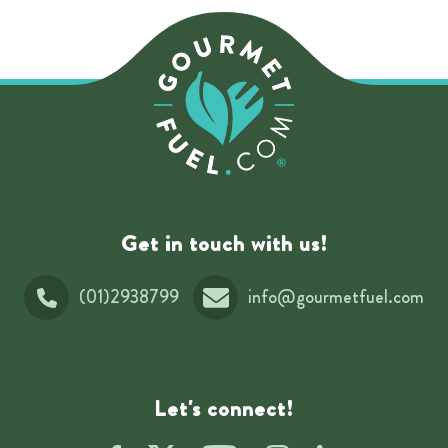
Get in touch with us!
(01)2938799
info@gourmetfuel.com
Let's connect!