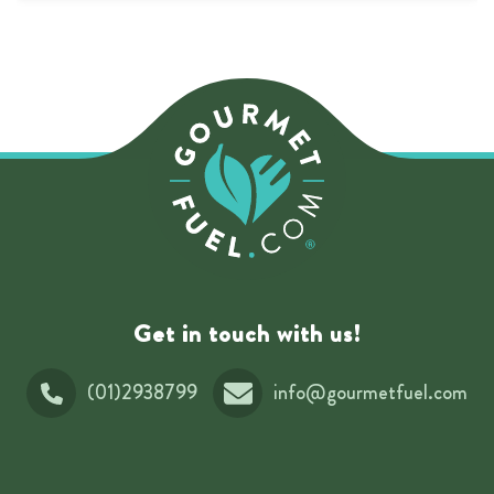
Get in touch with us!
(01)2938799
info@gourmetfuel.com