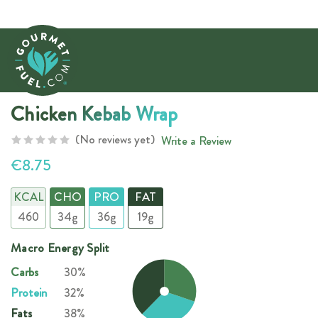
Chicken Kebab Wrap
(No reviews yet)
Write a Review
€8.75
KCAL
CHO
PRO
FAT
460
34g
36g
19g
Macro Energy Split
Carbs
30%
Protein
32%
Fats
38%