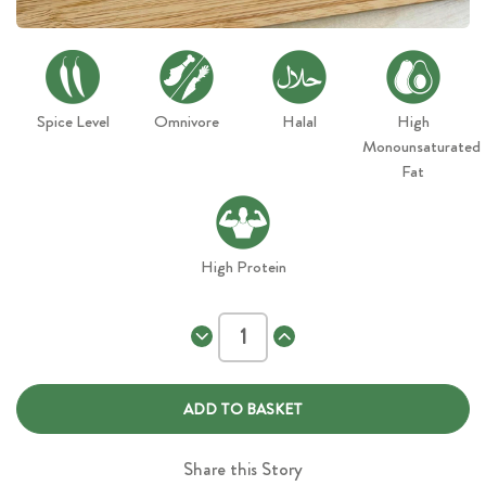
Spice Level
Omnivore
Halal
High
Monounsaturated
Fat
High Protein
Decrease
Increase
Quantity
Quantity
of
of
Chicken
Chicken
Kebab
Kebab
Wrap
Wrap
Share this Story