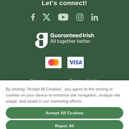
Let's connect!
Privacy
Terms of Use
By clicking “Accept All Cookies”, you agree to the storing of
cookies on your device to enhance site navigation, analyze site
usage, and assist in our marketing efforts.
GourmetFuel® Ltd © Copyright 2026. All Rights
Accept All Cookies
Reserved.
Reject All