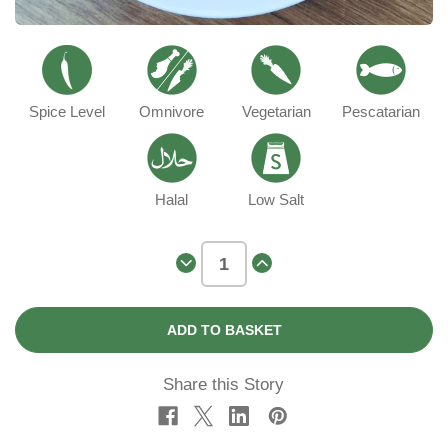
Spice Level
Omnivore
Vegetarian
Pescatarian
Halal
Low Salt
Decrease
Increase
Quantity
Quantity
of
of
Romero
Romero
Conchiglie
Conchiglie
Pasta
Pasta
Share this Story