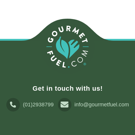
Get in touch with us!
(01)2938799
info@gourmetfuel.com