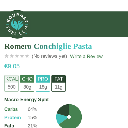
Romero Conchiglie Pasta
(No reviews yet)
Write a Review
€9.05
KCAL
CHO
PRO
FAT
500
80g
18g
11g
Macro Energy Split
Carbs
64%
Protein
15%
Fats
21%