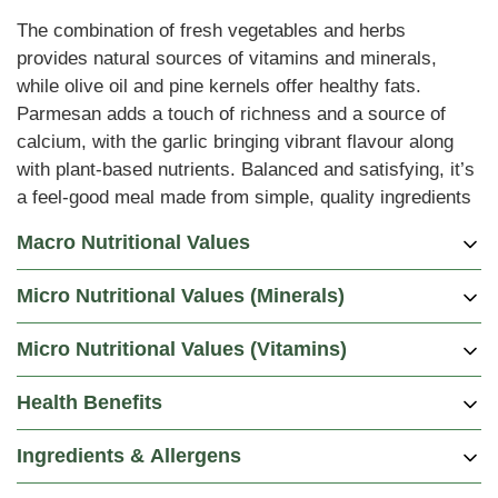
The combination of fresh vegetables and herbs
provides natural sources of vitamins and minerals,
while olive oil and pine kernels offer healthy fats.
Parmesan adds a touch of richness and a source of
calcium, with the garlic bringing vibrant flavour along
with plant-based nutrients. Balanced and satisfying, it’s
a feel-good meal made from simple, quality ingredients
Macro Nutritional Values
Micro Nutritional Values (Minerals)
Per 100g
Per Portion
Energy (kCal)
125
500
Micro Nutritional Values (Vitamins)
Per
DRV %
DRV %
DRV %
DRV %
Energy (kJ)
520
2085
Minerals
Portion
(Male)
(Female)
(Pregnancy)
(Lactation)
Health Benefits
Carbohydrates (g)
20
80
Potassium (mg)
760
22%
22%
22%
19%
Per
DRV %
DRV %
DRV %
DRV %
Vitamins
of which are Sugars (g)
Portion
(Male)
3
(Female)
(Pregnancy)
12
(Lactation)
Chloride (mg)
235
9%
9%
9%
9%
Ingredients & Allergens
Vitamin A (ug)
268
36%
41%
38%
38%
of which are Fibre (g)
2
7
Sodium (mg)
24
2%
2%
2%
2%
Thiamin B1
Protein (g)
5
18