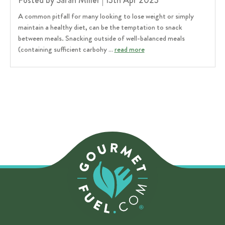
Posted by Sarah Miller | 13th Apr 2023
A common pitfall for many looking to lose weight or simply
maintain a healthy diet, can be the temptation to snack
between meals. Snacking outside of well-balanced meals
(containing sufficient carbohy …
read more