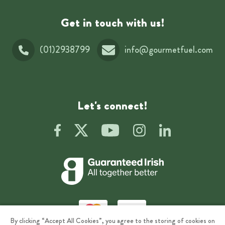
Get in touch with us!
(01)2938799
info@gourmetfuel.com
Let's connect!
By clicking “Accept All Cookies”, you agree to the storing of cookies on