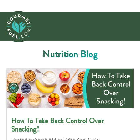
Nutrition Blog
How To Take Back Control Over
Snacking!