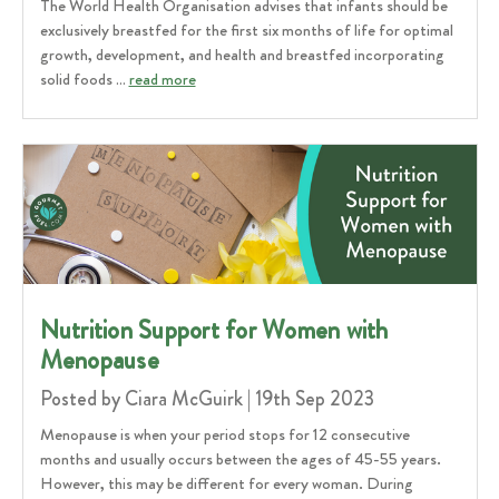
The World Health Organisation advises that infants should be
exclusively breastfed for the first six months of life for optimal
growth, development, and health and breastfed incorporating
solid foods …
read more
​Nutrition Support for Women with
Menopause
Posted by Ciara McGuirk | 19th Sep 2023
Menopause is when your period stops for 12 consecutive
months and usually occurs between the ages of 45-55 years.
However, this may be different for every woman. During