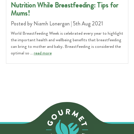
Nutrition While Breastfeeding: Tips for
Mums!
Posted by Niamh Lonergan | 5th Aug 2021
World Breastfeeding Week is celebrated every year to highlight
the important health and wellbeing benefits that breastfeeding
can bring to mother and baby. Breastfeeding is considered the
optimal so …
read more