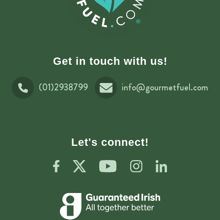
Get in touch with us!
(01)2938799
info@gourmetfuel.com
Let's connect!