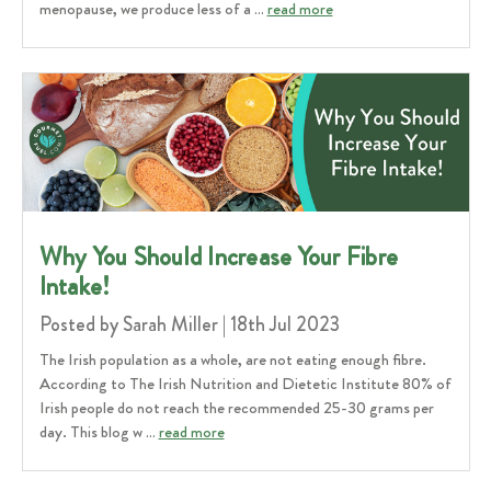
menopause, we produce less of a …
read more
Why You Should Increase Your Fibre
Intake!
Posted by Sarah Miller | 18th Jul 2023
The Irish population as a whole, are not eating enough fibre.
According to The Irish Nutrition and Dietetic Institute 80% of
Irish people do not reach the recommended 25-30 grams per
day. This blog w …
read more