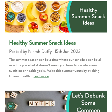
Healthy Summer Snack Ideas
Posted by Niamh Duffy | 15th Jun 2023
The summer season can be a time where our schedule can be all
over the place but it doesn’t mean you have to sacrifice your
nutrition or health goals. Make this summer yours by sticking
to your health …
read more