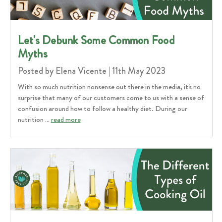
Let's Debunk Some Common Food
Myths
Posted by Elena Vicente | 11th May 2023
With so much nutrition nonsense out there in the media, it's no
surprise that many of our customers come to us with a sense of
confusion around how to follow a healthy diet. During our
nutrition …
read more