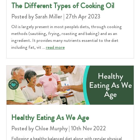
​The Different Types of Cooking Oil
Posted by Sarah Miller | 27th Apr 2023
Oil is largely present in most people's diets, through cooking
methods (sautéing, frying, roasting and baking) and as an
ingredient. It provides many nutrients essential to the diet
including fat, vit …
read more
Healthy Eating As We Age
Posted by Chloe Murphy | 10th Nov 2022
Following a healthy balanced diet along with regular physical