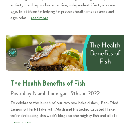
activity, can help us live an active, independent lifestyle as we
age. In addition to helping to prevent health implications and
age-relat …
read more
​The Health Benefits of Fish
Posted by Niamh Lonergan | 9th Jun 2022
To celebrate the launch of our two new hake dishes, Pan-Fried
Lemon & Herb Hake with Mash and Pistachio Crusted Hake,
we’re dedicating this week's blogs to the mighty fish and all of i
…
read more