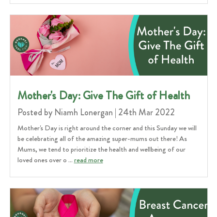
Mother's Day: Give The Gift of Health
Posted by Niamh Lonergan | 24th Mar 2022
Mother's Day is right around the corner and this Sunday we will
be celebrating all of the amazing super-mums out there! As
Mums, we tend to prioritize the health and wellbeing of our
loved ones over o …
read more