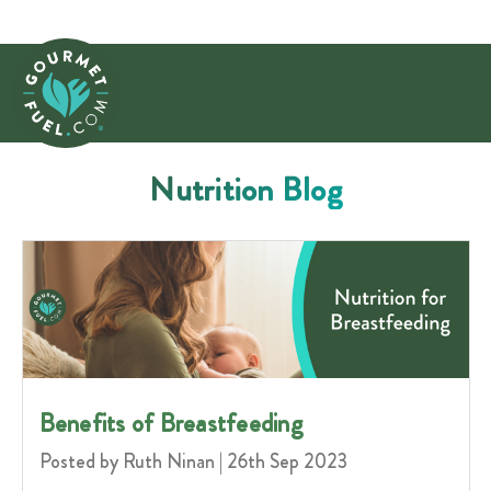
Nutrition Blog
Benefits of Breastfeeding
Posted by Ruth Ninan | 26th Sep 2023