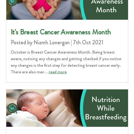
It's Breast Cancer Awareness Month
Posted by Niamh Lonergan | 7th Oct 2021
October is Breast Cancer Awareness Month. Being breast
aware, noticing any changes and getting checked if you notice
any changes is the first step for detecting breast cancer early.
There are also man …
read more