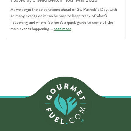
Posted by Sinead Belton | 16th Mar 2023
As we begin the celebrations ahead of St. Patrick’s Day, with
so many events on it can be hard to keep track of what's
happening and where! So here's a quick guide to some of the
main events happening …
read more