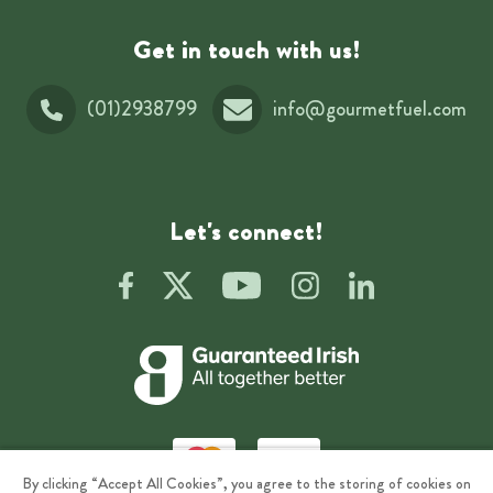
Get in touch with us!
(01)2938799
info@gourmetfuel.com
Let's connect!
By clicking “Accept All Cookies”, you agree to the storing of cookies on