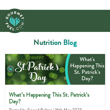
Nutrition Blog
​What’s Happening This St. Patrick’s
Day?