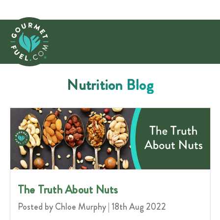
Nutrition Blog
​The Truth About Nuts
Posted by Chloe Murphy | 18th Aug 2022