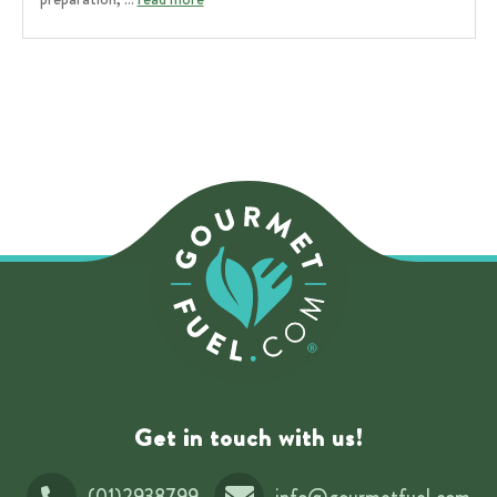
Get in touch with us!
(01)2938799
info@gourmetfuel.com