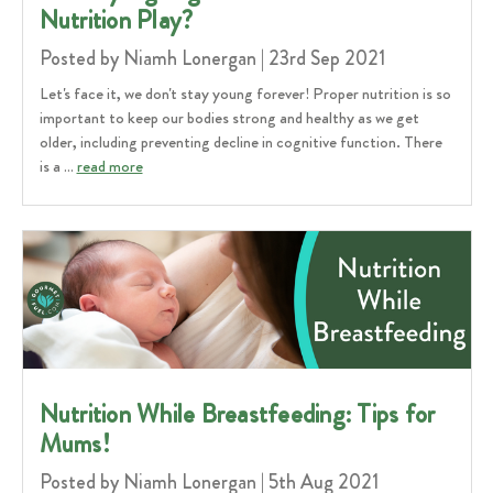
Nutrition Play?
Posted by Niamh Lonergan | 23rd Sep 2021
Let's face it, we don't stay young forever! Proper nutrition is so
important to keep our bodies strong and healthy as we get
older, including preventing decline in cognitive function. There
is a …
read more
Nutrition While Breastfeeding: Tips for
Mums!
Posted by Niamh Lonergan | 5th Aug 2021