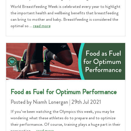
World Breastfeeding Week is celebrated every year to highlight
the important health and wellbeing benefits that breastfeeding
can bring to mother and baby. Breastfeeding is considered the
optimal so …
read more
​Food as Fuel for Optimum Performance
Posted by Niamh Lonergan | 29th Jul 2021
If you’ve been watching the Olympics this week, you may be
wondering what these athletes do to prepare and to optimize
their performance. Of course, training plays a huge part in their
preparation, …
read more