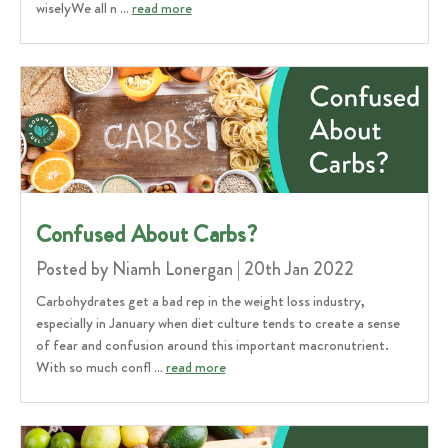
wiselyWe all n …
read more
Confused About Carbs?
Posted by Niamh Lonergan | 20th Jan 2022
Carbohydrates get a bad rep in the weight loss industry,
especially in January when diet culture tends to create a sense
of fear and confusion around this important macronutrient.
With so much confl …
read more