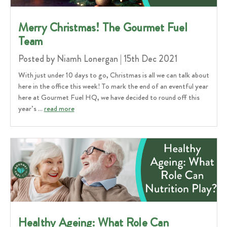
​Merry Christmas! The Gourmet Fuel
Team
Posted by Niamh Lonergan | 15th Dec 2021
With just under 10 days to go, Christmas is all we can talk about
here in the office this week! To mark the end of an eventful year
here at Gourmet Fuel HQ, we have decided to round off this
year’s …
read more
Healthy Ageing: What Role Can