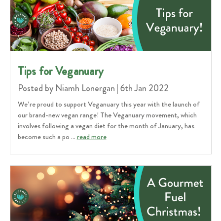
Tips for Veganuary
Posted by Niamh Lonergan | 6th Jan 2022
We’re proud to support Veganuary this year with the launch of
our brand-new vegan range! The Veganuary movement, which
involves following a vegan diet for the month of January, has
become such a po …
read more