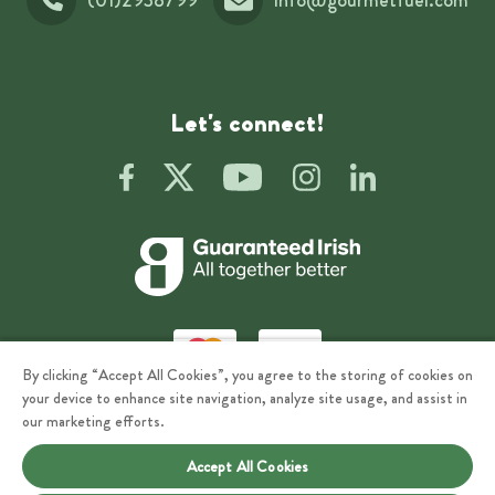
Let's connect!
By clicking “Accept All Cookies”, you agree to the storing of cookies on
your device to enhance site navigation, analyze site usage, and assist in
Privacy
Terms of Use
our marketing efforts.
Accept All Cookies