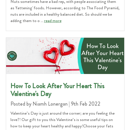
Nuts sometimes have a bad rep, with people associating them
as 'fattening' foods. However, according to The Food Pyramid,
nuts are included in a healthy balanced diet. So should we be
adding them to o …
read more
How To Look After Your Heart This
Valentine's Day
Posted by Niamh Lonergan | 9th Feb 2022
Valentine’s Day is just around the corner; are you feeling the
love?! Our gift to you this Valentine’s is some useful tips on
how to keep your heart healthy and happy!Choose your fats